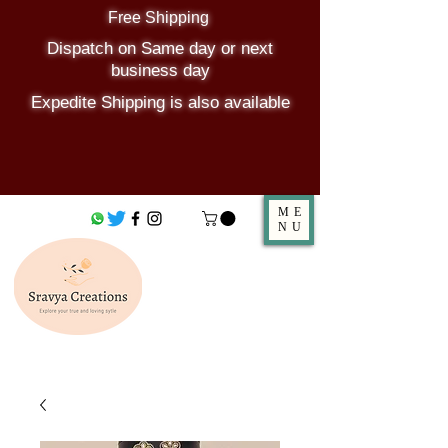
Free Shipping
Dispatch on Same day or next
business day
Expedite Shipping is also available
ME
NU