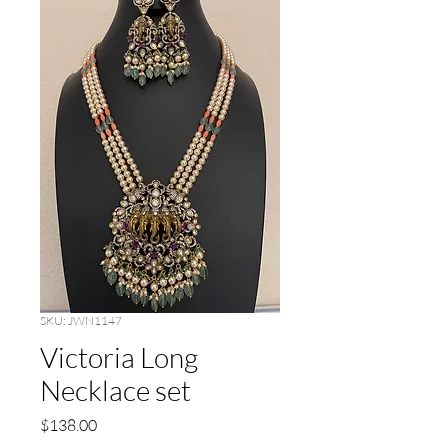
SKU: JWN1147
Victoria Long
Necklace set
Price
$138.00