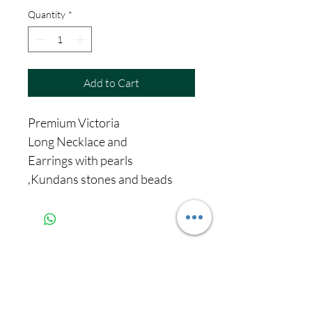
Quantity
*
Add to Cart
Premium Victoria
Long Necklace and
Earrings with pearls
,Kundans stones and beads
Never miss our