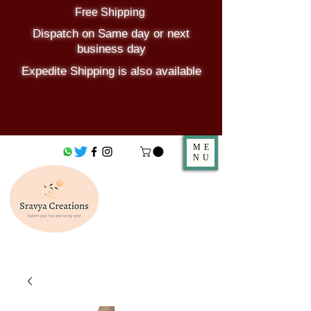
Free Shipping
Dispatch on Same day or next
business day
Expedite Shipping is also available
ME
NU