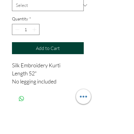
Quantity
*
Add to Cart
Silk Embroidery Kurti
Length 52"
No legging included
Never miss our