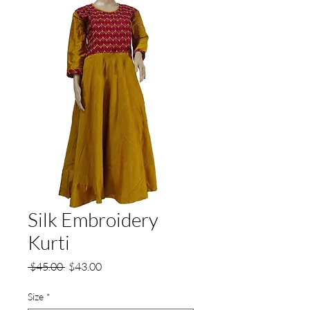
Silk Embroidery
Kurti
Regular
Sale
 $45.00 
$43.00
Price
Price
Size
*