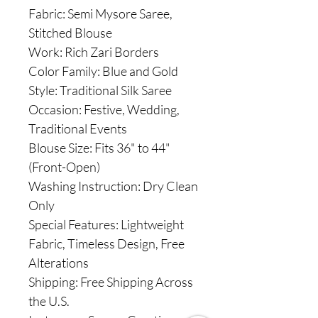
Fabric: Semi Mysore Saree,
Stitched Blouse
Work: Rich Zari Borders
Color Family: Blue and Gold
Style: Traditional Silk Saree
Occasion: Festive, Wedding,
Traditional Events
Blouse Size: Fits 36" to 44"
(Front-Open)
Washing Instruction: Dry Clean
Only
Special Features: Lightweight
Fabric, Timeless Design, Free
Alterations
Shipping: Free Shipping Across
the U.S.