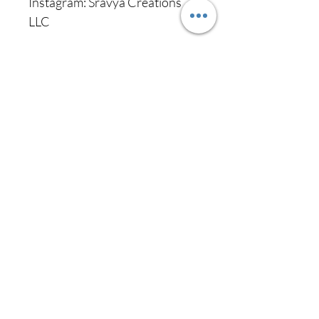
Instagram: Sravya Creations
LLC
Never miss our
updates about new
arrivals and special
offers
Subscribe Now