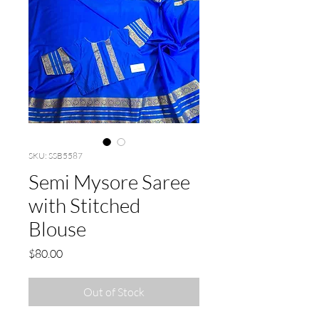
SKU: SSB5587
Semi Mysore Saree
with Stitched
Blouse
Price
$80.00
Out of Stock