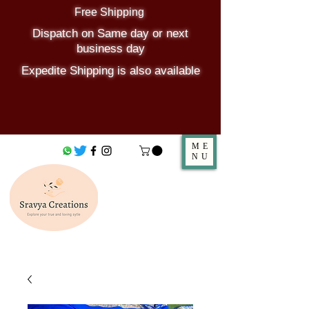
Free Shipping
Dispatch on Same day or next
business day
Expedite Shipping is also available
ME
NU