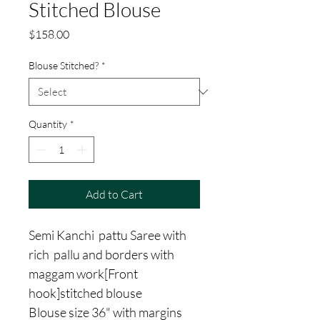
Stitched Blouse
Price
$158.00
Blouse Stitched?
*
Quantity
*
Add to Cart
Semi Kanchi pattu Saree with
rich pallu and borders with
maggam work[Front
hook]stitched blouse
Blouse size 36" with margins