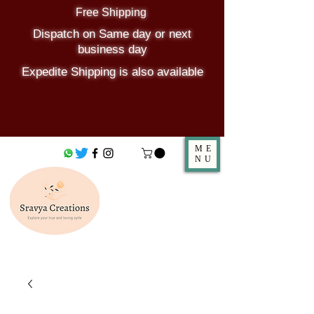
Free Shipping
Dispatch on Same day or next
business day
Expedite Shipping is also available
ME
NU