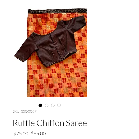
SKU: SSO0067
Ruffle Chiffon Saree
Regular
Sale
 $75.00 
$65.00