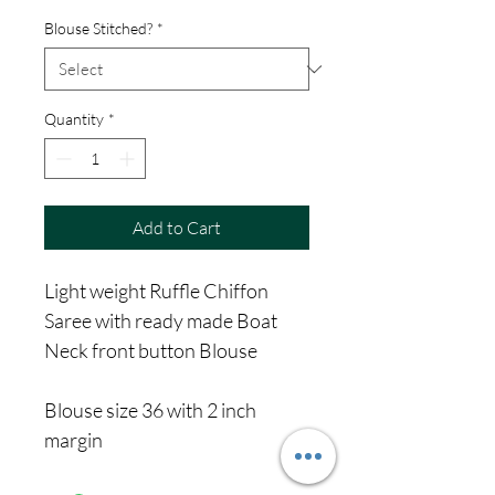
Price
Price
Blouse Stitched?
*
Quantity
*
Add to Cart
Light weight Ruffle Chiffon
Saree with ready made Boat
Neck front button Blouse
Blouse size 36 with 2 inch
margin