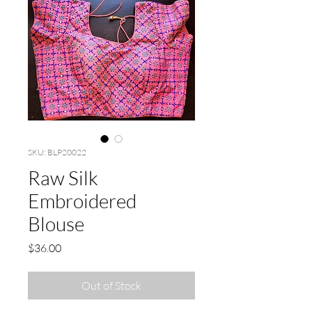
SKU: BLP20022
Raw Silk
Embroidered
Blouse
Price
$36.00
Out of Stock