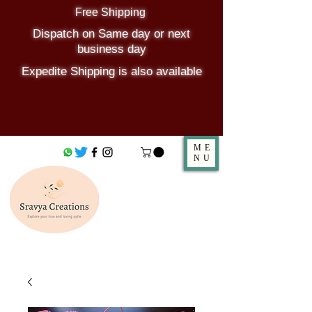
Free Shipping
Dispatch on Same day or next
business day
Expedite Shipping is also available
ME
NU