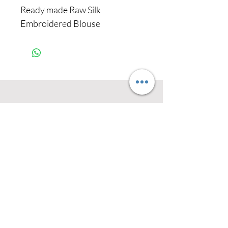
Ready made Raw Silk
Embroidered Blouse
Never miss our
updates about new
arrivals and special
offers
Subscribe Now