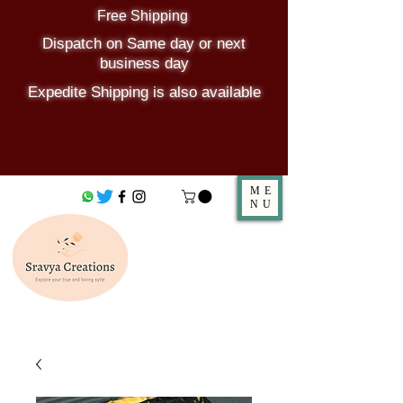
Free Shipping
Dispatch on Same day or next
business day
Expedite Shipping is also available
ME
NU