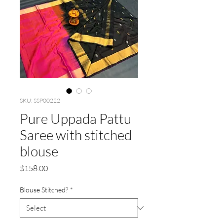
SKU: SSP00222
Pure Uppada Pattu
Saree with stitched
blouse
Price
$158.00
Blouse Stitched?
*