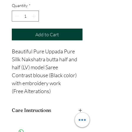
Quantity
*
Add to Cart
Beautiful Pure Uppada Pure
Sillk Nakshatra butta half and
half (LV) model Saree
Contrast blouse (Black color)
with embroidery work
(Free Alterations)
Care Instructions
Wash: Dry Clean only