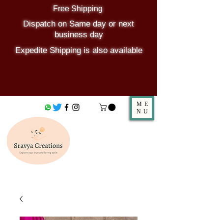
Free Shipping
Dispatch on Same day or next
business day
Expedite Shipping is also available
ME
NU