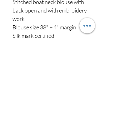
Stitched boat neck blouse with
back open and with embroidery
work
Blouse size 38" + 4" margin
Silk mark certified
Never miss our
updates about new
arrivals and special
offers