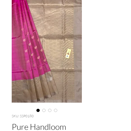
SKU: SSP0180
Pure Handloom