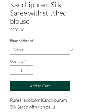
Kanchipuram Silk
Saree with stitched
blouse
Price
$200.00
Blouse Stitched?
*
Quantity
*
Add to Cart
Pure Handloom Kanchipuram
Silk Saree with rich pallu