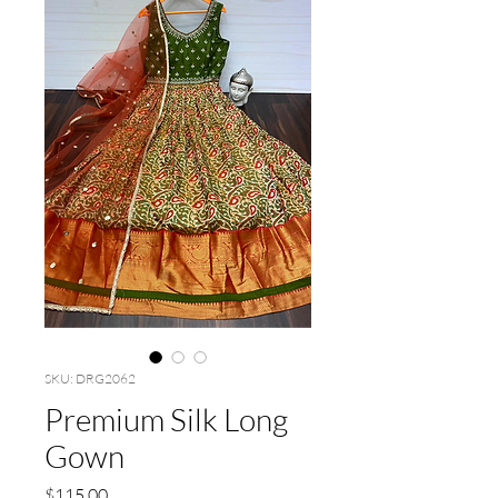
SKU: DRG2062
Premium Silk Long
Gown
Price
$115.00