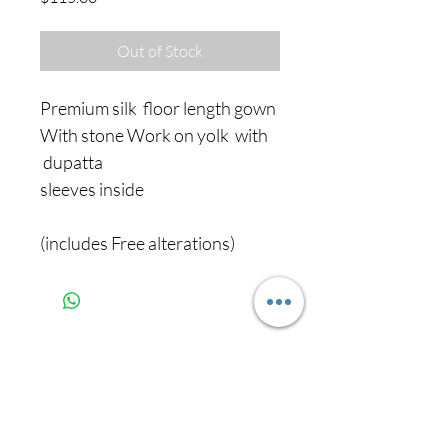
Out of Stock
Premium silk floor length gown
With stone Work on yolk with
dupatta
sleeves inside
(includes Free alterations)
Never miss our
updates about new