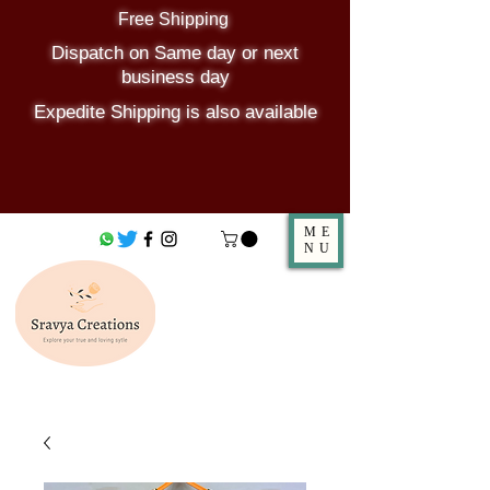
Free Shipping
Dispatch on Same day or next
business day
Expedite Shipping is also available
ME
NU