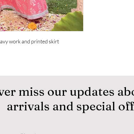
vy work and printed skirt
ver miss our updates ab
arrivals and special of