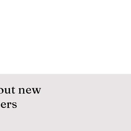
out new
fers