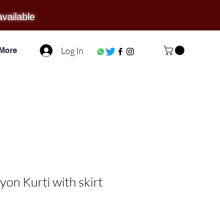
available
Log In
More
on Kurti with skirt