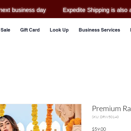
next business day
Expedite Shipping is also 
Sale
Gift Card
Look Up
Business Services
Premium Ray
SKU: DRW50140
Price
$59.00