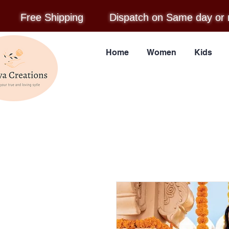
Free Shipping
Dispatch on Same day or 
Home
Women
Kids