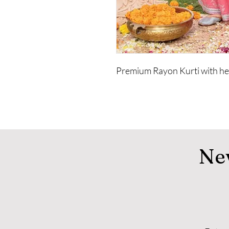
Premium Rayon Kurti with hea
Ne