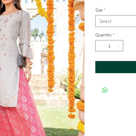
Size
*
Select
Quantity
*