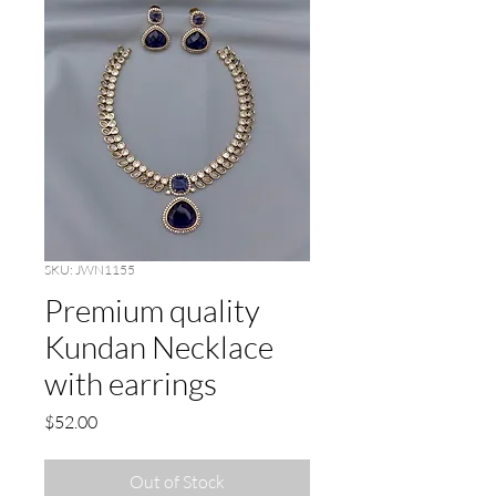
SKU: JWN1155
Premium quality
Kundan Necklace
with earrings
Price
$52.00
Out of Stock