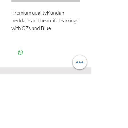
Premium qualityKundan
necklace and beautiful earrings
with CZs and Blue
Never miss our
updates about new
arrivals and special
offers