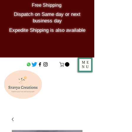
Free Shipping
Dispatch on Same day or next
business day
Expedite Shipping is also available
ME
NU