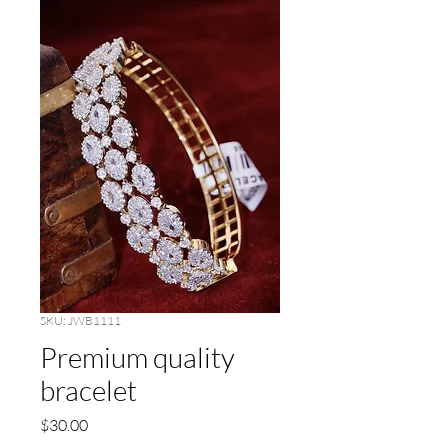
SKU: JWB1111
Premium quality
bracelet
Price
$30.00