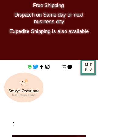
Free Shipping
Dispatch on Same day or next
business day
Expedite Shipping is also available
ME
NU