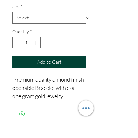
Size
*
Quantity
*
Add to Cart
Premium quality dimond finish
openable Bracelet with czs
one gram gold jewelry