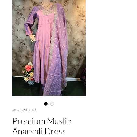
SKU: DRL4106
Premium Muslin
Anarkali Dress