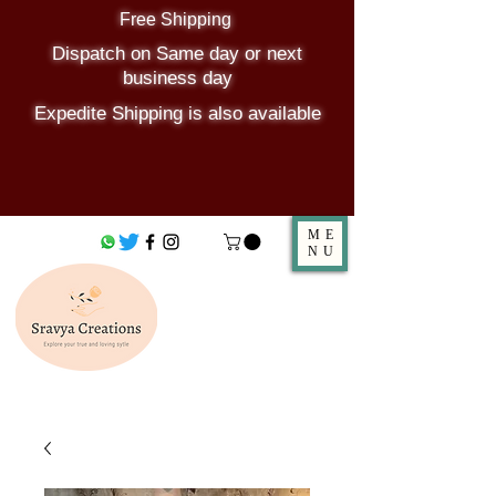
Free Shipping
Dispatch on Same day or next
business day
Expedite Shipping is also available
ME
NU