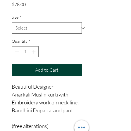
Price
$78.00
Size
*
Quantity
*
Add to Cart
Beautiful Designer
Anarkali Muslin kurti with
Embroidery work on neck line,
Bandhini Dupatta and pant
(free alterations)