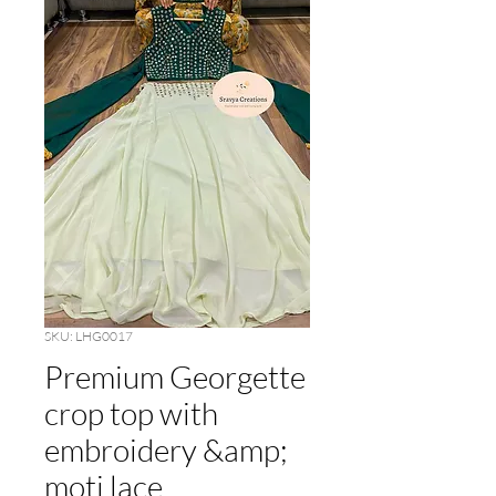
SKU: LHG0017
Premium Georgette
crop top with
embroidery &amp;
moti lace