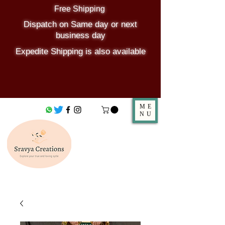
Free Shipping
Dispatch on Same day or next
business day
Expedite Shipping is also available
ME
NU