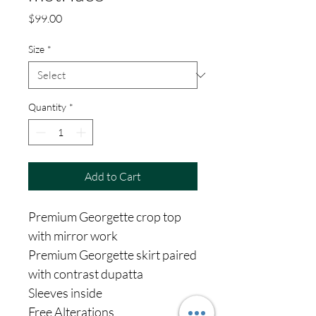
Price
$99.00
Size
*
Quantity
*
Add to Cart
Premium Georgette crop top
with mirror work
Premium Georgette skirt paired
with contrast dupatta
Sleeves inside
Free Alterations