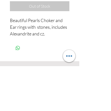
Out of Stock
Beautiful Pearls Choker and
Ear rings with stones, includes
Alexandrite and cz.
Never miss our
updates about new
arrivals and special
offers