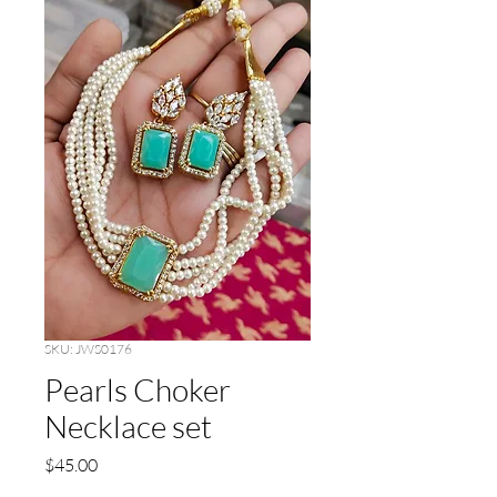
SKU: JWS0176
Pearls Choker
Necklace set
Price
$45.00