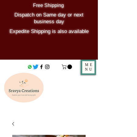
Free Shipping
Dispatch on Same day or next
business day
Expedite Shipping is also available
ME
NU