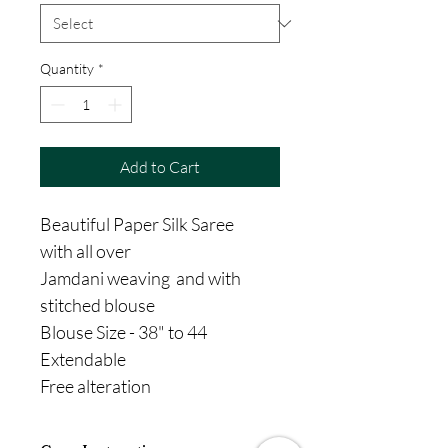
Quantity
*
Add to Cart
Beautiful Paper Silk Saree
with all over
Jamdani weaving and with
stitched blouse
Blouse Size - 38" to 44
Extendable
Free alteration