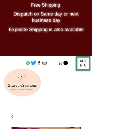
Free Shipping
Dispatch on Same day or next
business day
Expedite Shipping is also available
ME
NU