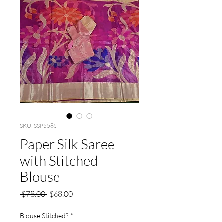
SKU: SSP5585
Paper Silk Saree
with Stitched
Blouse
Regular
Sale
 $78.00 
$68.00
Price
Price
Blouse Stitched?
*