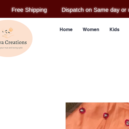
Free Shipping
Dispatch on Same day or 
Home
Women
Kids