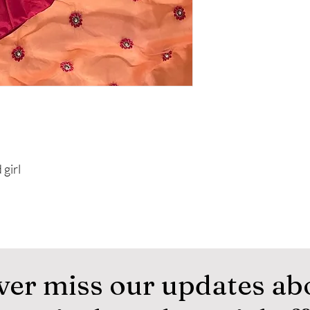
 girl
ver miss our updates ab