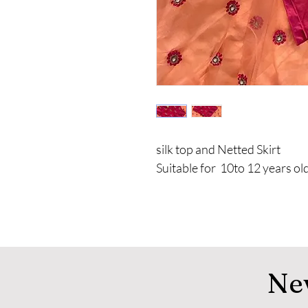
silk top and Netted Skirt
Suitable for 10to 12 years old
Ne