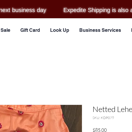
next business day
Expedite Shipping is also 
Sale
Gift Card
Look Up
Business Services
Netted Lehe
SKU: KDP079
Price
$85.00