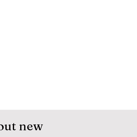
out new