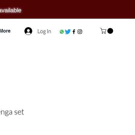
available
Log In
More
nga set