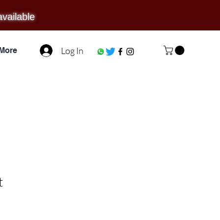
available
Log In
More
t