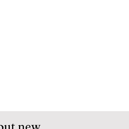
out new