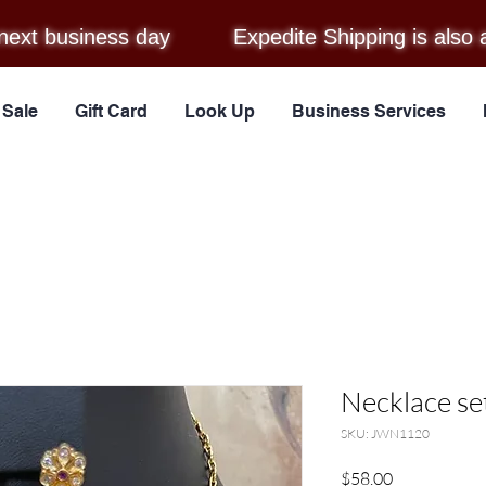
next business day
Expedite Shipping is also 
Sale
Gift Card
Look Up
Business Services
Necklace se
SKU: JWN1120
Price
$58.00