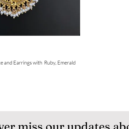
e and Earrings with Ruby, Emerald
ver miss our updates ab