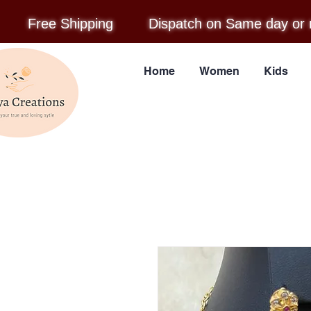
Free Shipping
Dispatch on Same day or 
Home
Women
Kids