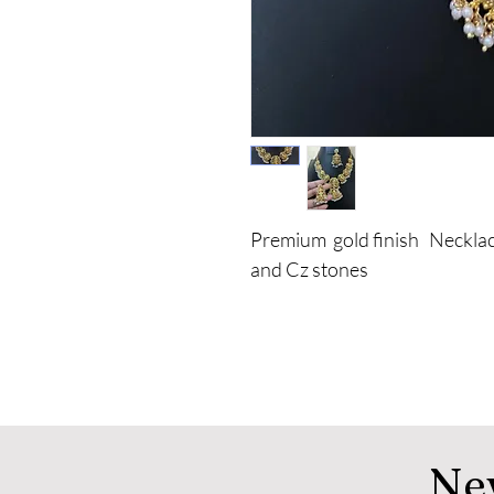
Premium gold finish Necklac
and Cz stones
Ne