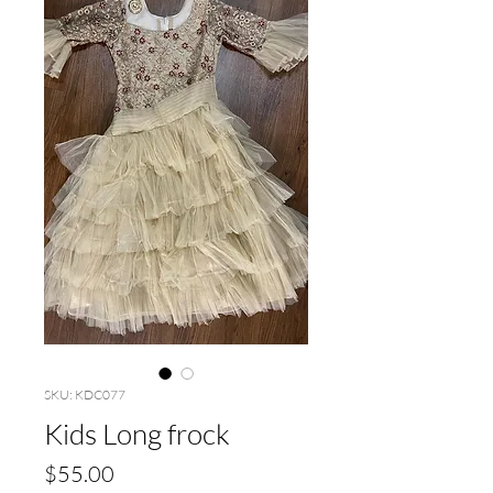
SKU: KDC077
Kids Long frock
Price
$55.00