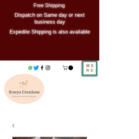
Free Shipping
Dispatch on Same day or next
business day
Expedite Shipping is also available
ME
NU