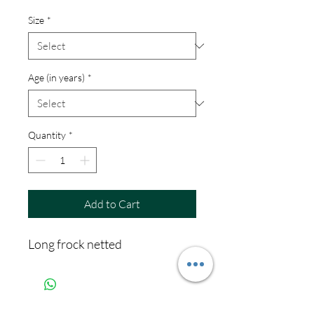
Size
*
Age (in years)
*
Quantity
*
Add to Cart
Long frock netted