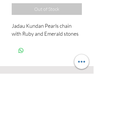
Out of Stock
Jadau Kundan Pearls chain
with Ruby and Emerald stones
Never miss our
updates about new
arrivals and special
offers