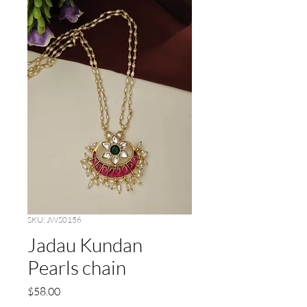
SKU: JWS0156
Jadau Kundan
Pearls chain
Price
$58.00