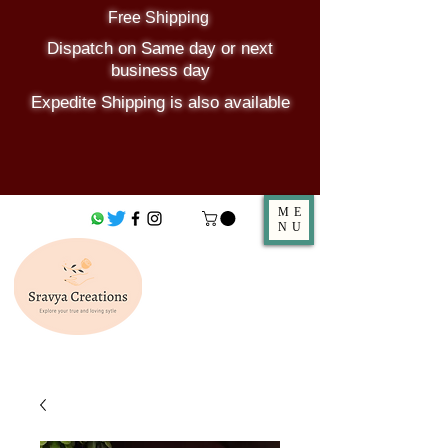
Free Shipping
Dispatch on Same day or next
business day
Expedite Shipping is also available
ME
NU