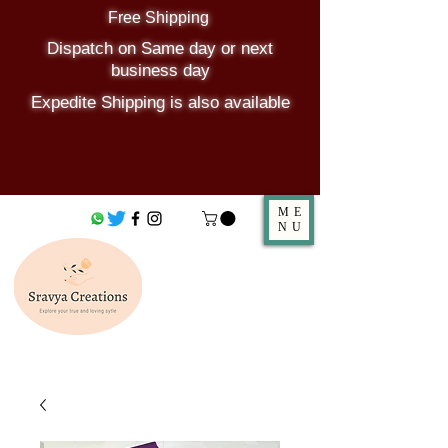
Free Shipping
Dispatch on Same day or next
business day
Expedite Shipping is also available
ME
NU