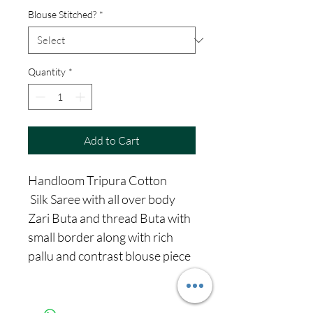
Blouse Stitched?
*
Quantity
*
Add to Cart
Handloom Tripura Cotton
Silk Saree with all over body
Zari Buta and thread Buta with
small border along with rich
pallu and contrast blouse piece