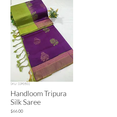
SKU: SSP0502
Handloom Tripura
Silk Saree
Price
$66.00