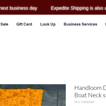
next business day
Expedite Shipping is also 
Sale
Gift Card
Look Up
Business Services
Handloom D
Boat Neck s
SKU: SSO00203