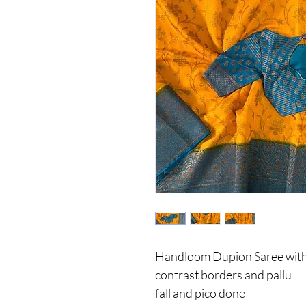
Handloom Dupion Saree with a
contrast borders and pallu
fall and pico done