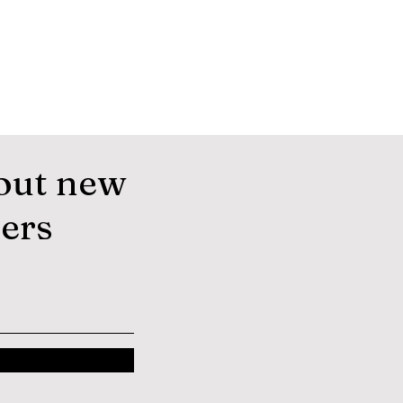
out new
fers