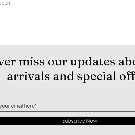
 open
ver miss our updates ab
arrivals and special of
Subscribe Now