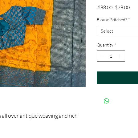
Regular
Sale
 $88.00 
$78.00
Price
Pric
Blouse Stitched?
*
Select
Quantity
*
ll over antique weaving and rich