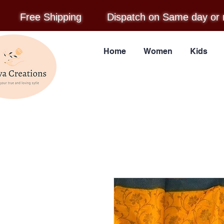
Free Shipping
Dispatch on Same day or 
Home
Women
Kids