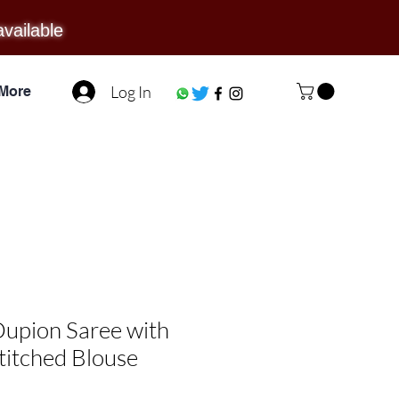
available
Log In
More
upion Saree with
titched Blouse