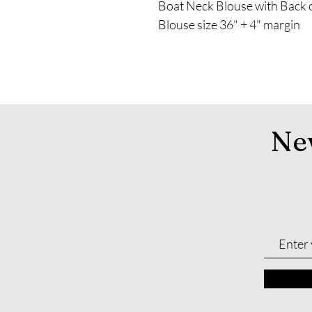
Boat Neck Blouse with Back
Blouse size 36" + 4" margin
Ne