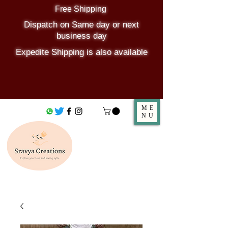
Free Shipping
Dispatch on Same day or next
business day
Expedite Shipping is also available
ME
NU