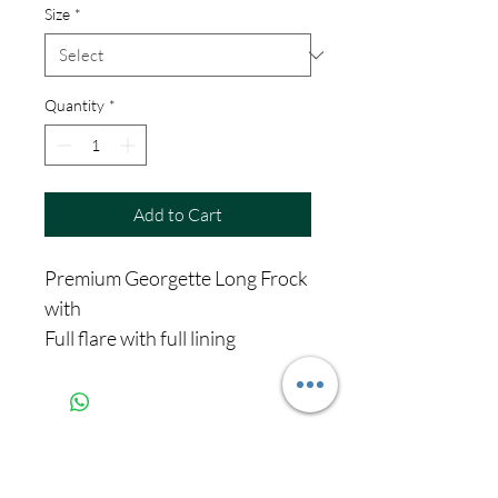
Size
*
Quantity
*
Add to Cart
Premium Georgette Long Frock
with
Full flare with full lining