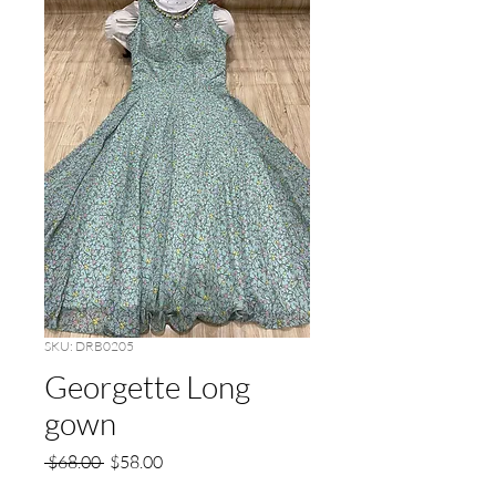
SKU: DRB0205
Georgette Long
gown
Regular
Sale
 $68.00 
$58.00
Price
Price