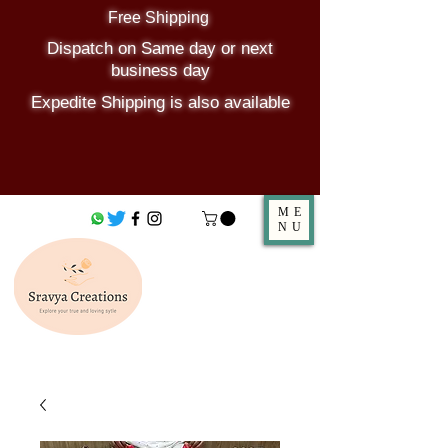
Free Shipping
Dispatch on Same day or next
business day
Expedite Shipping is also available
ME
NU