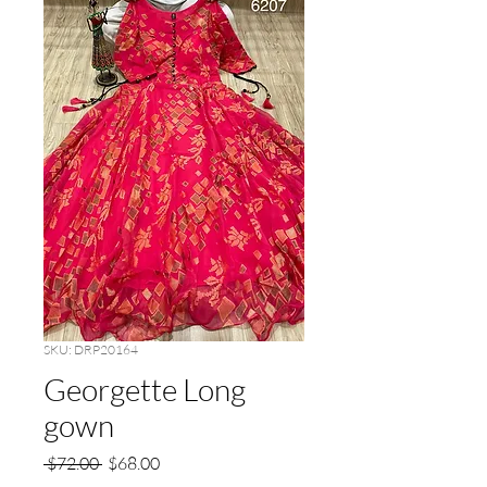
SKU: DRP20164
Georgette Long
gown
Regular
Sale
 $72.00 
$68.00
Price
Price