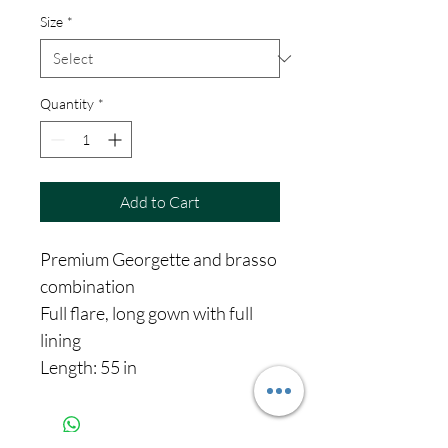
Size
*
Quantity
*
Add to Cart
Premium Georgette and brasso
combination
Full flare, long gown with full
lining
Length: 55 in