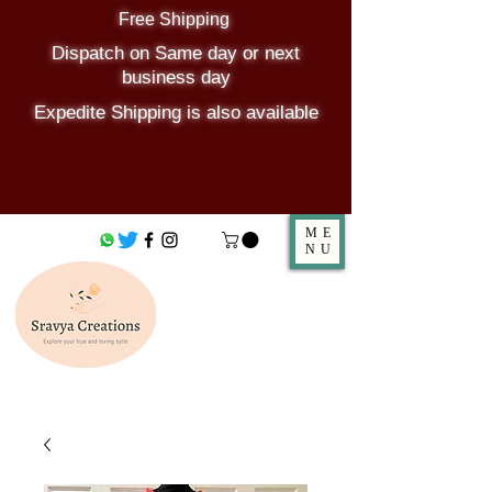
Free Shipping
Dispatch on Same day or next
business day
Expedite Shipping is also available
ME
NU