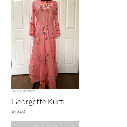
SKU: KUP20099
Georgette Kurti
Price
$45.00
Out of Stock