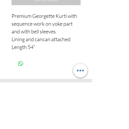
Premium Georgette Kurti with
sequence work on yoke part
and with bell sleeves
Lining and cancan attached
Length 54"
Never miss our
updates about new
arrivals and special
offers