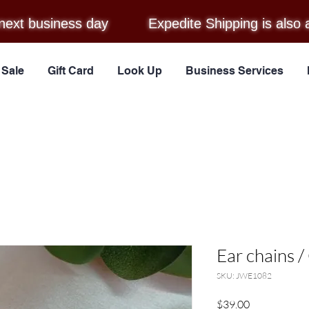
next business day
Expedite Shipping is also 
Sale
Gift Card
Look Up
Business Services
Ear chains 
SKU: JWE1082
Price
$39.00