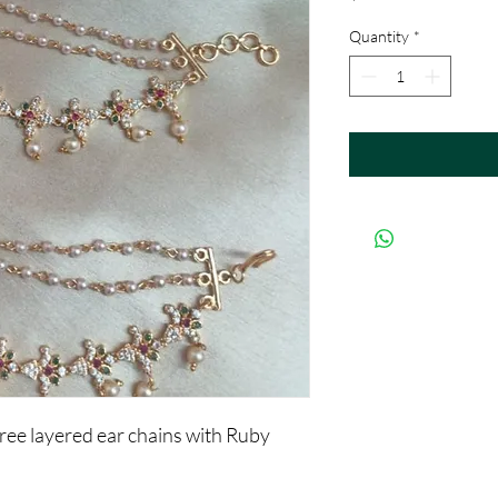
Quantity
*
ree layered ear chains with Ruby