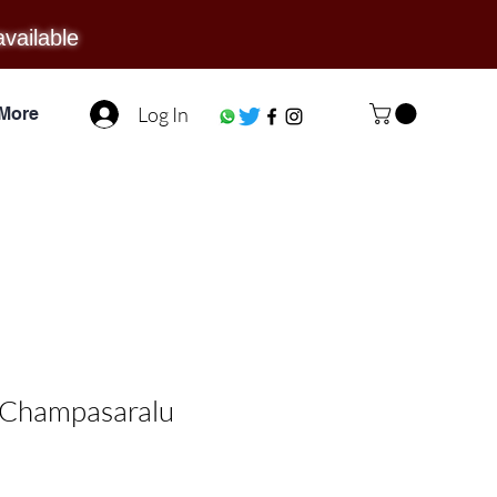
available
Log In
More
/ Champasaralu