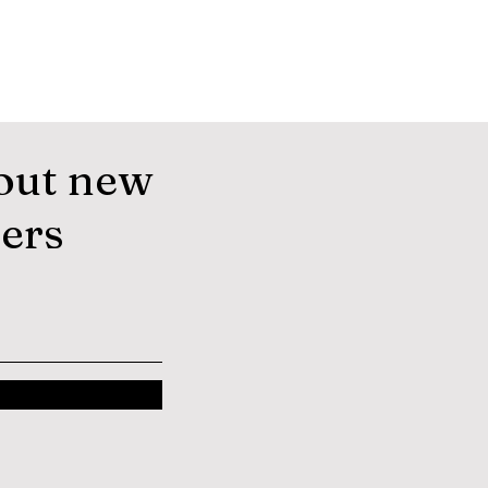
out new
fers