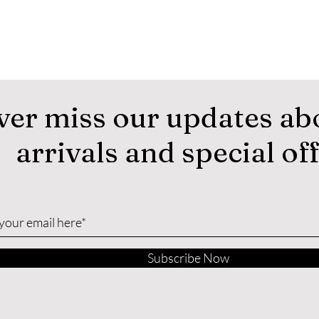
ver miss our updates ab
arrivals and special of
Subscribe Now