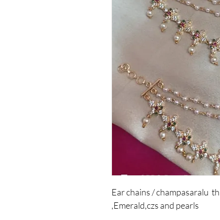
Ear chains / champasaralu th
,Emerald,czs and pearls