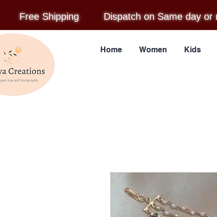
Free Shipping
Dispatch on Same day or 
Home
Women
Kids