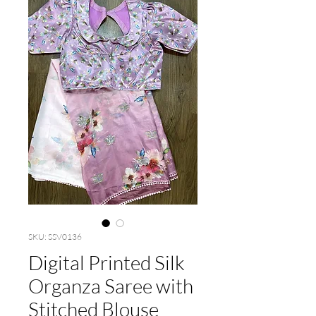
SKU: SSV0136
Digital Printed Silk
Organza Saree with
Stitched Blouse