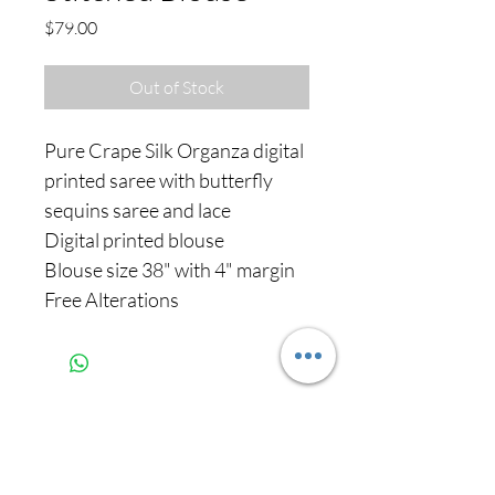
Price
$79.00
Out of Stock
Pure Crape Silk Organza digital
printed saree with butterfly
sequins saree and lace
Digital printed blouse
Blouse size 38" with 4" margin
Free Alterations
Never miss our