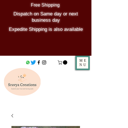
Free Shipping
Dispatch on Same day or next
business day
Expedite Shipping is also available
ME
NU