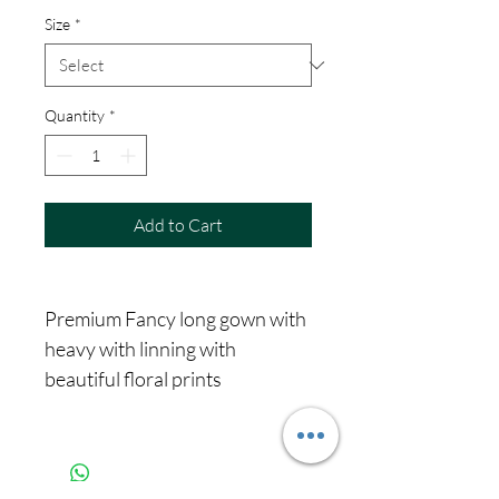
Size
*
Quantity
*
Add to Cart
Premium Fancy long gown with
heavy with linning with
beautiful floral prints