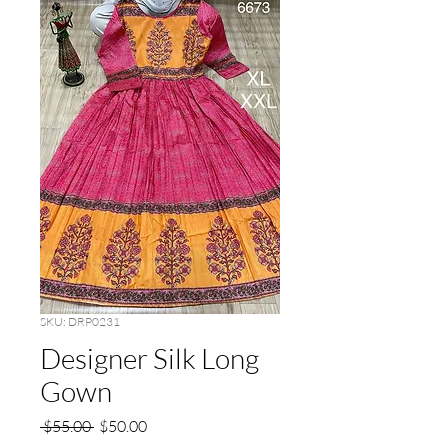
SKU: DRP0231
Designer Silk Long
Gown
Regular
Sale
 $55.00 
$50.00
Price
Price