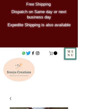
Free Shipping
Dispatch on Same day or next
business day
Expedite Shipping is also available
ME
NU