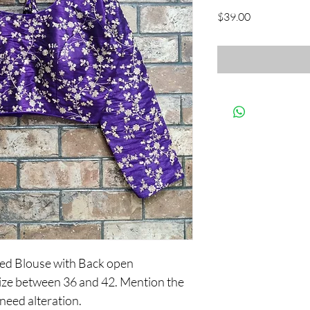
Price
$39.00
ed Blouse with Back open
y size between 36 and 42. Mention the
 need alteration.