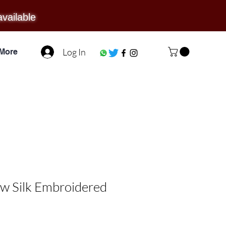
available
Log In
More
w Silk Embroidered