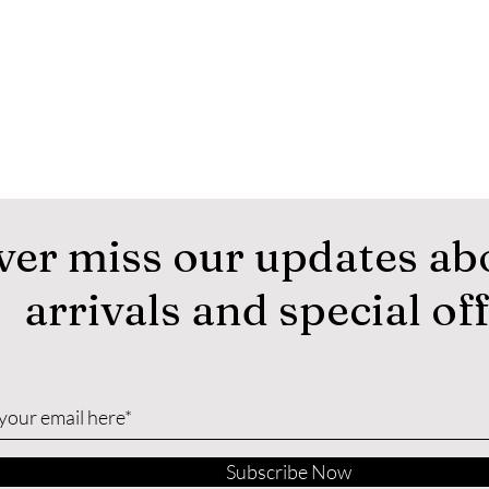
ver miss our updates ab
arrivals and special of
Subscribe Now