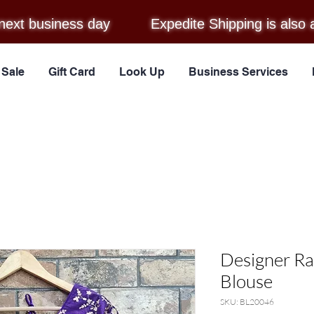
next business day
Expedite Shipping is also 
Sale
Gift Card
Look Up
Business Services
Designer Ra
Blouse
SKU: BL20046