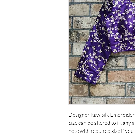
Designer Raw Silk Embroider
Size can be altered to fit an
note with required size if you