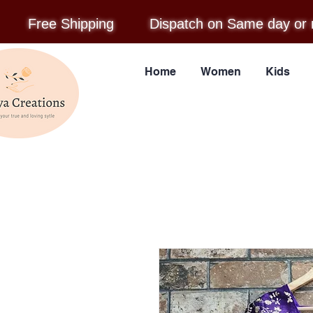
Free Shipping
Dispatch on Same day or 
Home
Women
Kids