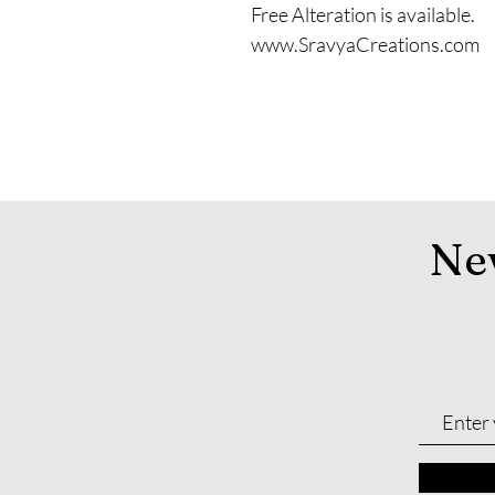
Free Alteration is available.
www.SravyaCreations.com
Ne