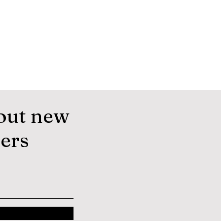
out new
fers