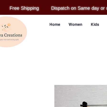
Free Shipping
Dispatch on Same day or 
Home
Women
Kids