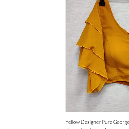
Yellow Designer Pure Georget