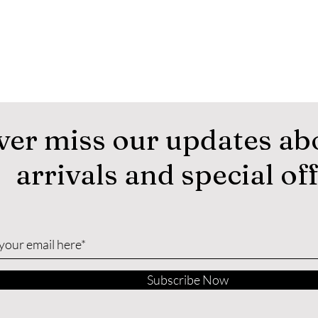
ver miss our updates ab
arrivals and special of
Subscribe Now