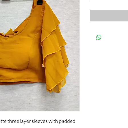
te three layer sleeves with padded