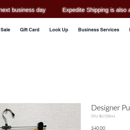
next business day
Expedite Shipping is also 
Sale
Gift Card
Look Up
Business Services
Designer Pu
SKU: BLY20041
Price
$40.00