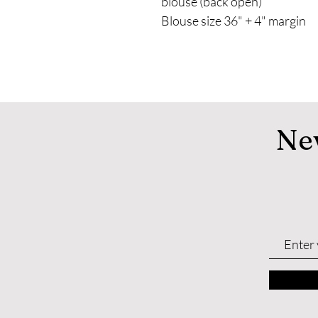
blouse (back open)
Blouse size 36" + 4" margin
Ne