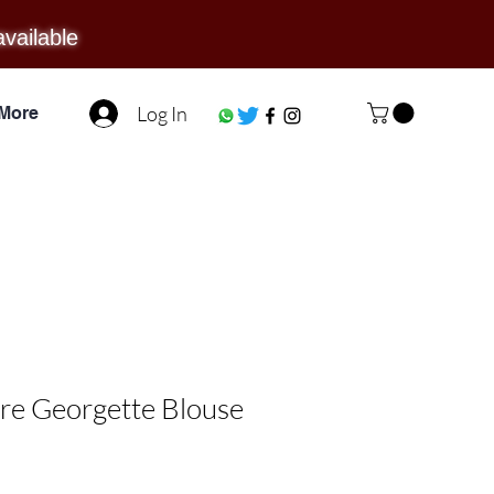
available
Log In
More
re Georgette Blouse