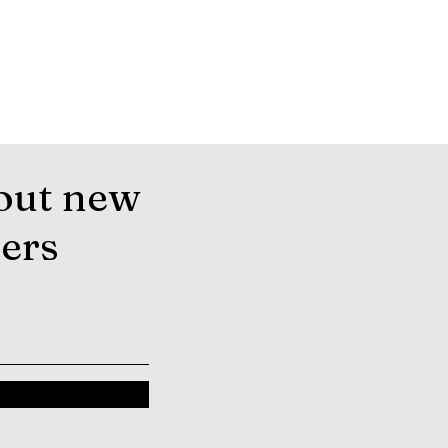
out new
fers