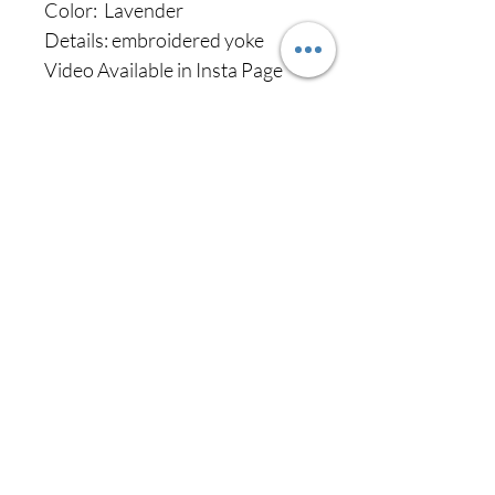
Color: Lavender
Details: embroidered yoke
Video Available in Insta Page
Never miss our
updates about new
arrivals and special
offers
Subscribe Now