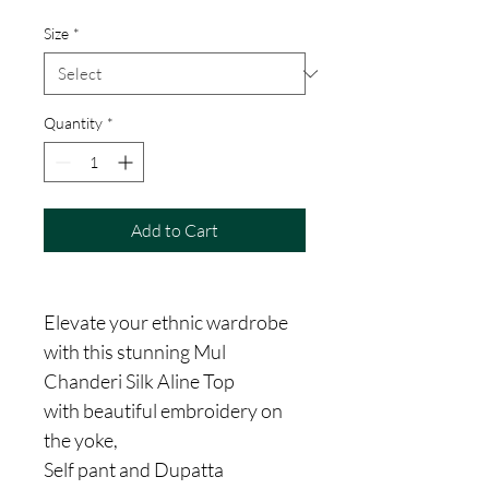
Size
*
Quantity
*
Add to Cart
Elevate your ethnic wardrobe
with this stunning Mul
Chanderi Silk Aline Top
with beautiful embroidery on
the yoke,
Self pant and Dupatta