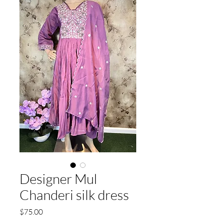
Designer Mul
Chanderi silk dress
Price
$75.00