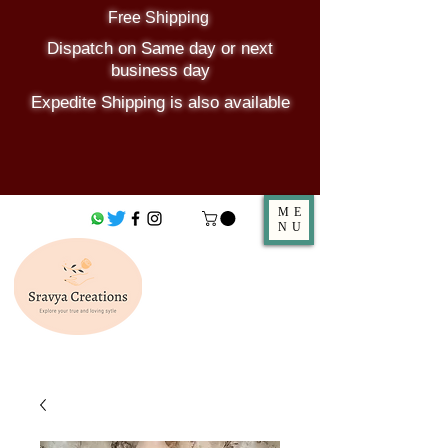
Free Shipping
Dispatch on Same day or next
business day
Expedite Shipping is also available
ME
NU