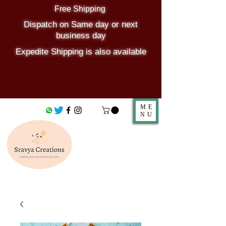
Free Shipping
Dispatch on Same day or next
business day
Expedite Shipping is also available
ME
NU