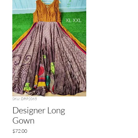
SKU: DRP2065
Designer Long
Gown
Price
$72.00