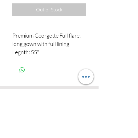
Out of Stock
Premium Georgette Full flare,
long gown with full lining
Legnth: 55"
Never miss our
updates about new
arrivals and special
offers