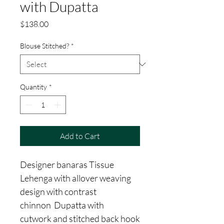
with Dupatta
Price
$138.00
Blouse Stitched?
*
Quantity
*
Add to Cart
Designer banaras Tissue
Lehenga with allover weaving
design with contrast
chinnon Dupatta with
cutwork and stitched back hook