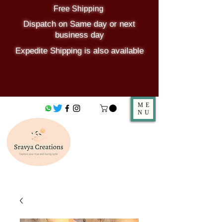
Free Shipping
Dispatch on Same day or next
business day
Expedite Shipping is also available
ME
NU