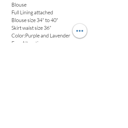
Blouse
Full Lining attached
Blouse size 34" to 40"
Skirt waist size 36"
Color:Purple and Lavender
Free Alterations
Never miss our
updates about new
arrivals and special
offers