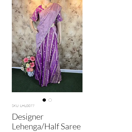
SKU: LHL0077
Designer
Lehenga/Half Saree