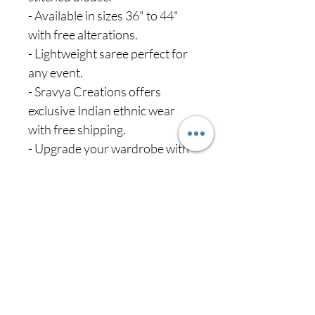
- Available in sizes 36" to 44"
with free alterations.
- Lightweight saree perfect for
any event.
- Sravya Creations offers
exclusive Indian ethnic wear
with free shipping.
- Upgrade your wardrobe with
this elegant, comfortable outfit.
Never miss our