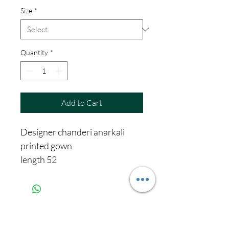
Size
*
Quantity
*
Add to Cart
Designer chanderi anarkali
printed gown
length 52