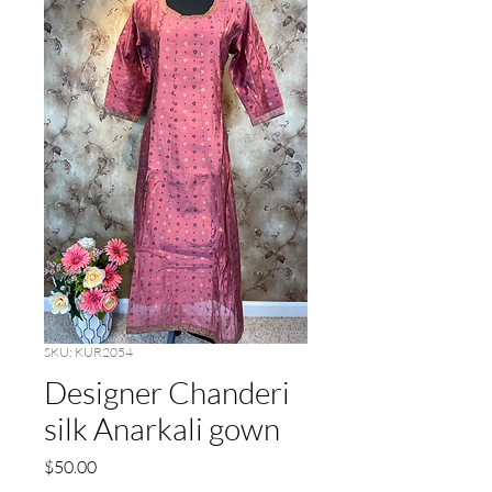
SKU: KUR2054
Designer Chanderi
silk Anarkali gown
Price
$50.00