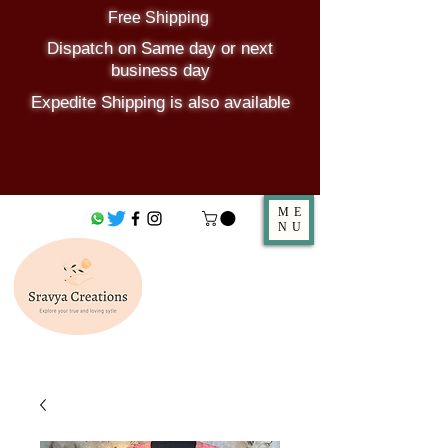
Free Shipping
Dispatch on Same day or next
business day
Expedite Shipping is also available
ME
NU