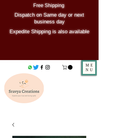
Free Shipping
Dispatch on Same day or next
business day
Expedite Shipping is also available
ME
NU