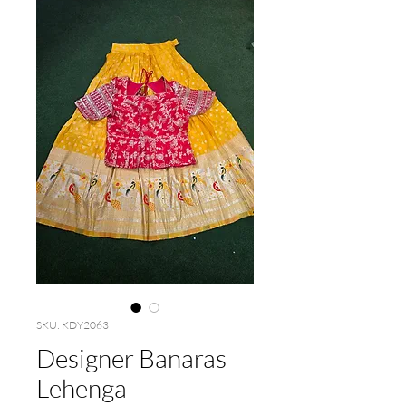
SKU: KDY2063
Designer Banaras
Lehenga