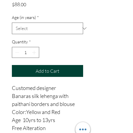
Price
$88.00
Age (in years)
*
Quantity
*
Add to Cart
Customed designer
Banaras silk lehenga with
paithani borders and blouse
Color:Yellow and Red
Age 10yrs to 13yrs
Free Alteration