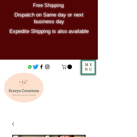
Free Shipping
Dispatch on Same day or next
business day
Expedite Shipping is also available
ME
NU