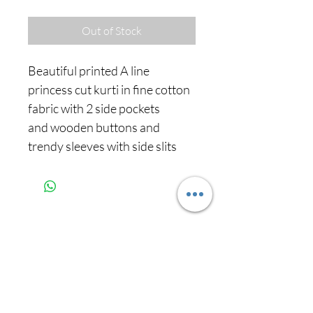
Out of Stock
Beautiful printed A line
princess cut kurti in fine cotton
fabric with 2 side pockets
and wooden buttons and
trendy sleeves with side slits
Never miss our
updates about new
arrivals and special