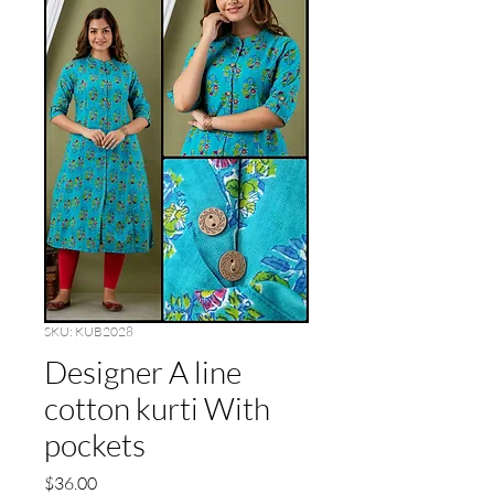
SKU: KUB2028
Designer A line
cotton kurti With
pockets
Price
$36.00