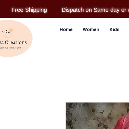
Free Shipping
Dispatch on Same day or 
Home
Women
Kids