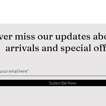
ver miss our updates ab
arrivals and special of
Subscribe Now