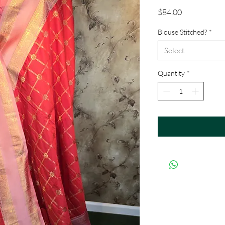
Price
$84.00
Blouse Stitched?
*
Select
Quantity
*