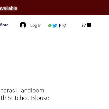
available
Log In
More
anaras Handloom
ith Stitched Blouse