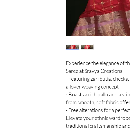
Experience the elegance of t
Saree at Sravya Creations:
- Featuring zari butia, checks
allover weaving concept
- Boasts a rich pallu and a sti
from smooth, soft fabric offe
- Free alterations for a perfect
Elevate your ethnic wardrobe
traditional craftsmanship an