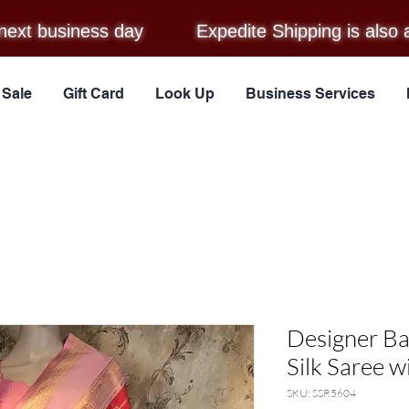
next business day
Expedite Shipping is also 
Sale
Gift Card
Look Up
Business Services
Designer B
Silk Saree w
SKU: SSR5604