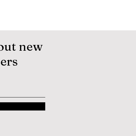
out new
fers