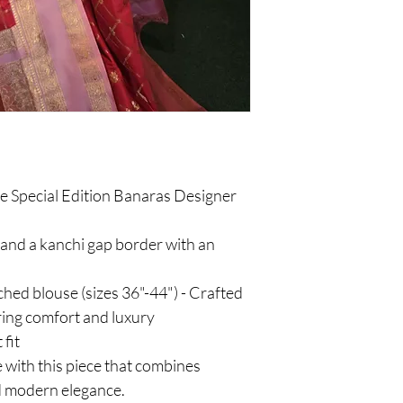
he Special Edition Banaras Designer
, and a kanchi gap border with an
tched blouse (sizes 36"-44") - Crafted
ring comfort and luxury
 fit
 with this piece that combines
d modern elegance.