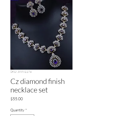
SKU: JWN1174
Cz diamond finish
necklace set
Price
$55.00
Quantity
*