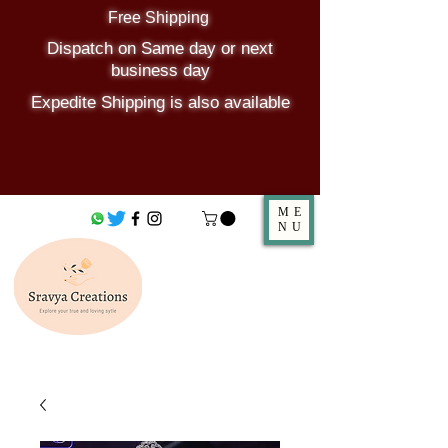
Free Shipping
Dispatch on Same day or next
business day
Expedite Shipping is also available
ME
NU