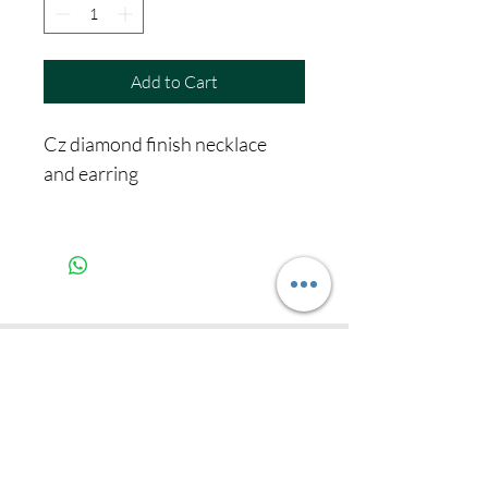
Add to Cart
Cz diamond finish necklace
and earring
Never miss our
updates about new
arrivals and special