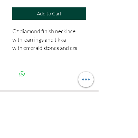
Add to Cart
Cz diamond finish necklace
with earrings and tikka
with emerald stones and czs
Never miss our
updates about new
arrivals and special