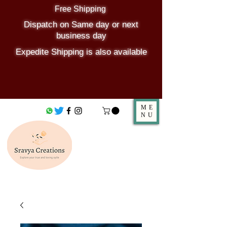
Free Shipping
Dispatch on Same day or next
business day
Expedite Shipping is also available
ME
NU