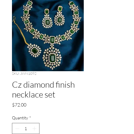
SKU: JWN1092
Cz diamond finish
necklace set
Price
$72.00
Quantity
*