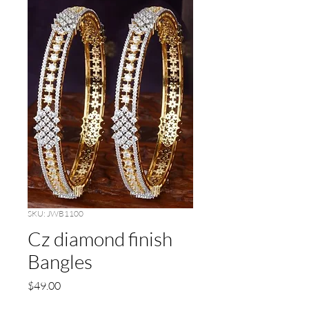
SKU: JWB1100
Cz diamond finish
Bangles
Price
$49.00