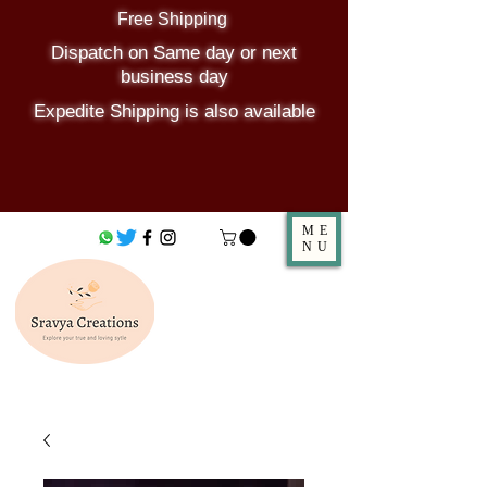
Free Shipping
Dispatch on Same day or next
business day
Expedite Shipping is also available
ME
NU