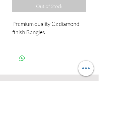
Out of Stock
Premium quality Cz diamond
finish Bangles
Never miss our
updates about new
arrivals and special
offers