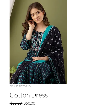
SKU: DRB20110
Cotton Dress
Regular
Sale
 $55.00 
$50.00