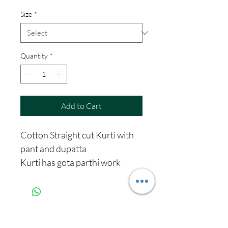
Price
Price
Size
*
Quantity
*
Add to Cart
Cotton Straight cut Kurti with
pant and dupatta
Kurti has gota parthi work