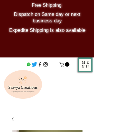
Free Shipping
Dispatch on Same day or next
business day
Expedite Shipping is also available
ME
NU