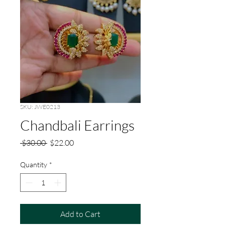
SKU: JWE0213
Chandbali Earrings
Regular
Sale
 $30.00 
$22.00
Price
Price
Quantity
*
Add to Cart