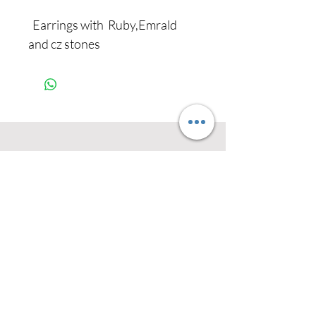
Earrings with Ruby,Emrald
and cz stones
Never miss our
updates about new
arrivals and special
offers
Subscribe Now