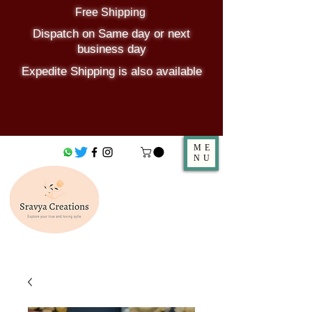
Free Shipping
Dispatch on Same day or next
business day
Expedite Shipping is also available
ME
NU