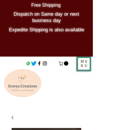
Free Shipping
Dispatch on Same day or next
business day
Expedite Shipping is also available
ME
NU