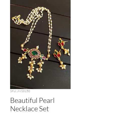
SKU: JWS0150
Beautiful Pearl
Necklace Set