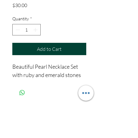
Price
$30.00
Quantity
*
Add to Cart
Beautiful Pearl Necklace Set
with ruby and emerald stones
Never miss our
updates about new