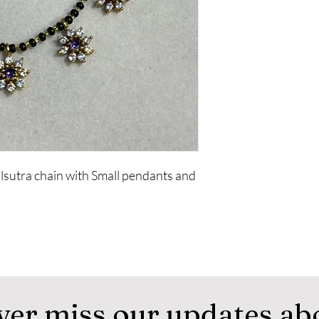
sutra chain with Small pendants and
ver miss our updates ab