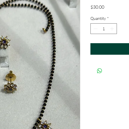
Price
$30.00
Quantity
*