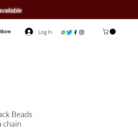
available
Log In
More
lack Beads
 chain