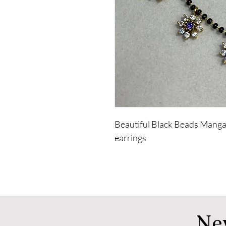
Beautiful Black Beads Mangal
earrings
Ne