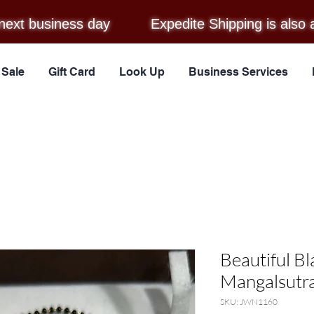
next business day
Expedite Shipping is also 
Sale
Gift Card
Look Up
Business Services
Beautiful B
Mangalsutra
SKU: JWN1160