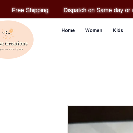
Free Shipping
Dispatch on Same day or 
Home
Women
Kids