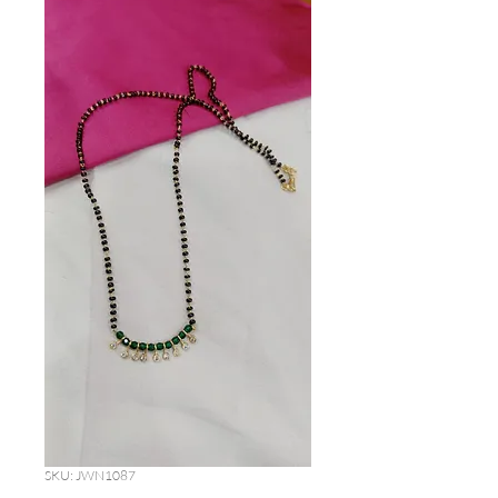
SKU: JWN1087