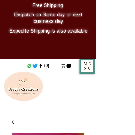
Free Shipping
Dispatch on Same day or next
business day
Expedite Shipping is also available
ME
NU