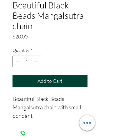
Beautiful Black
Beads Mangalsutra
chain
Price
$20.00
Quantity
*
Add to Cart
Beautiful Black Beads
Mangalsutra chain with small
pendant