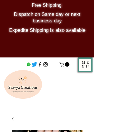
Free Shipping
Dispatch on Same day or next
business day
Expedite Shipping is also available
ME
NU