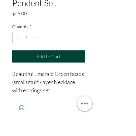
Pendent Set
Price
$45.00
Quantity
*
Add to Cart
Beautiful Emerald Green beads
(small) multi-layer Necklace
with earrings set