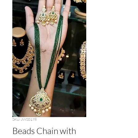
SKU: JWS0178
Beads Chain with