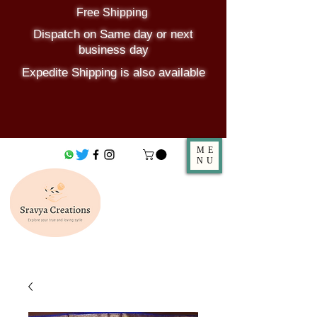
Free Shipping
Dispatch on Same day or next
business day
Expedite Shipping is also available
ME
NU