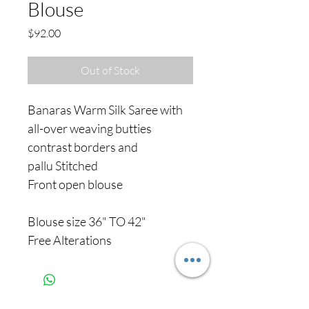
Blouse
Price
$92.00
Out of Stock
Banaras Warm Silk Saree with
all-over weaving butties
contrast borders and
pallu Stitched
Front open blouse
Blouse size 36" TO 42"
Free Alterations