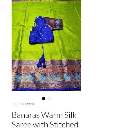
SKU: SSG0398
Banaras Warm Silk
Saree with Stitched