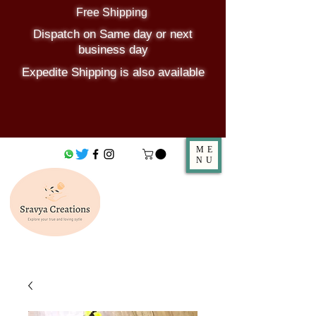
Free Shipping
Dispatch on Same day or next
business day
Expedite Shipping is also available
ME
NU