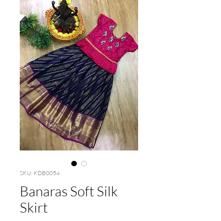
SKU: KDB0054
Banaras Soft Silk
Skirt