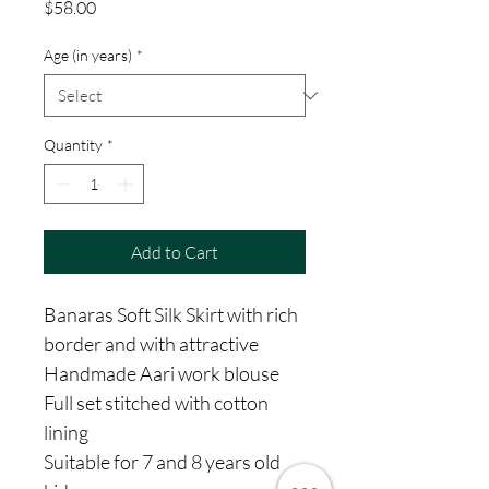
Price
$58.00
Age (in years)
*
Quantity
*
Add to Cart
Banaras Soft Silk Skirt with rich
border and with attractive
Handmade Aari work blouse
Full set stitched with cotton
lining
Suitable for 7 and 8 years old