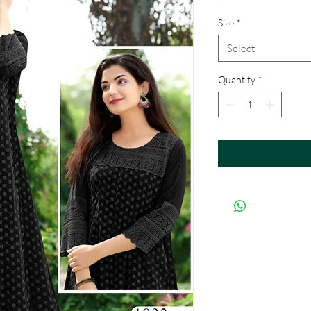
Size
*
Select
Quantity
*