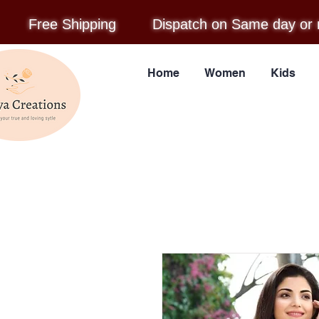
Free Shipping
Dispatch on Same day or 
Home
Women
Kids