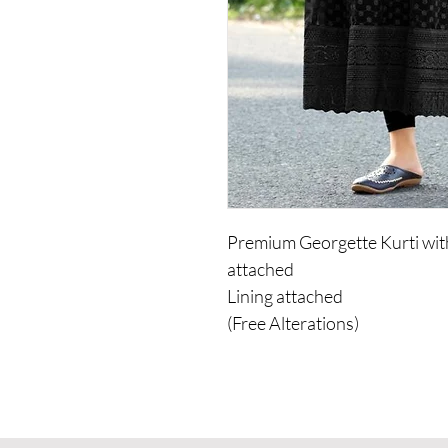
Premium Georgette Kurti with
attached
Lining attached
(Free Alterations)