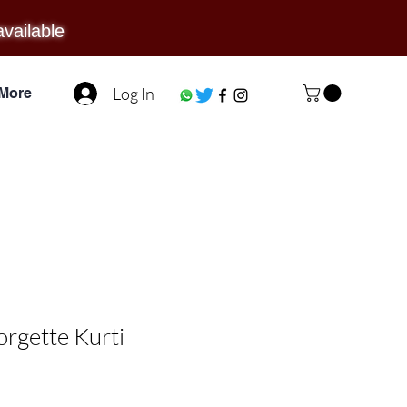
available
Log In
More
orgette Kurti