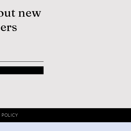
out new
fers
 POLICY