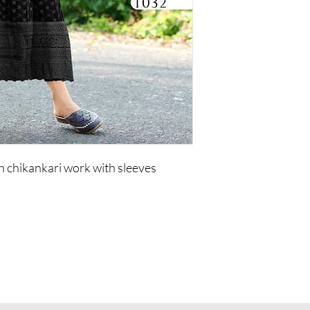
 chikankari work with sleeves