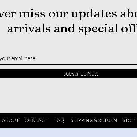
ver miss our updates ab
arrivals and special of
Subscribe Now
ABOUT
CONTACT
FAQ
SHIPPING & RETURN
STORE