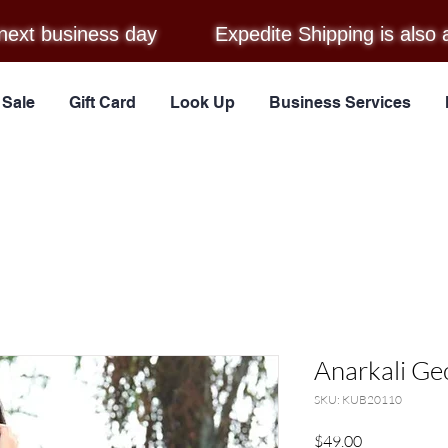
next business day
Expedite Shipping is also 
Sale
Gift Card
Look Up
Business Services
Anarkali Ge
SKU: KUB20110
Price
$49.00